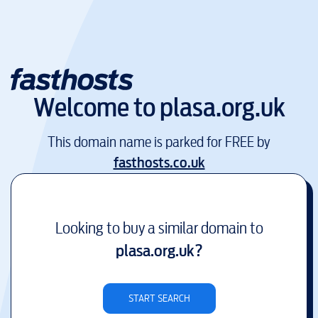
Welcome to
plasa.org.uk
This domain name is parked for FREE by
fasthosts.co.uk
Looking to buy a similar domain to
plasa.org.uk
?
START SEARCH