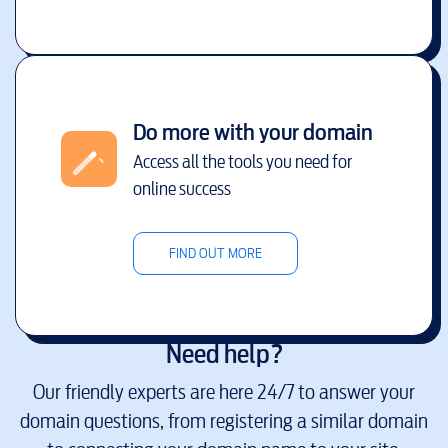
Do more with your domain
Access all the tools you need for
online success
FIND OUT MORE
Need help?
Our friendly experts are here 24/7 to answer your
domain questions, from registering a similar domain